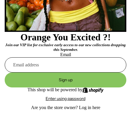
Orange You Excited ?!
Join our VIP list for exclusive early access to our new collections dropping
this September.
Email
Sign up
This shop will be powered by
Enter using password
Are you the store owner?
Log in here